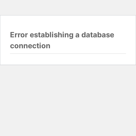
Error establishing a database
connection