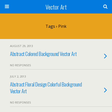
Vector Art
Tags › Pink
AUGUST 29, 2013
Abstract Colored Background Vector Art
NO RESPONSES
JULY 2, 2013
Abstract Floral Design Colorful Background
Vector Art
NO RESPONSES