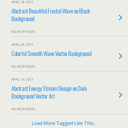
APRIL 28, 2013
Abstract Beautiful Fractal Wave on Black
Background
NO RESPONSES
APRIL 26, 2013
Colorful Smooth Wave Vector Background
NO RESPONSES
APRIL 19, 2013
Abstract Energy Stream Design on Dark
Background Vector Art
NO RESPONSES
Load More Tagged Like This…