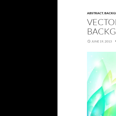
ABSTRACT
,
BACKG
VECTO
BACKG
JUNE 19, 2013