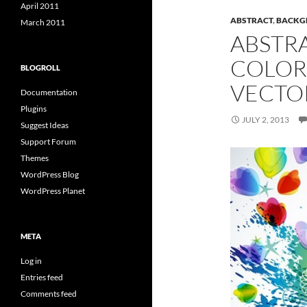
April 2011
ABSTRACT
,
BACKG
March 2011
ABSTR
COLOR
BLOGROLL
VECTO
Documentation
Plugins
JULY 2, 2013
Suggest Ideas
Support Forum
Themes
WordPress Blog
WordPress Planet
META
Log in
Entries feed
Comments feed