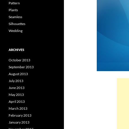
Pattern
Plants
Seamless
Silhouettes
Wedding
ARCHIVES
October 2013
September 2013
August 2013
July 2013
June 2013
May 2013
April 2013
March 2013
February 2013
January 2013