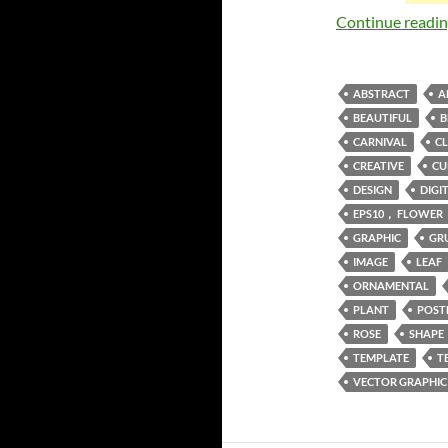
Continue readi
ABSTRACT
A
BEAUTIFUL
B
CARNIVAL
CL
CREATIVE
CU
DESIGN
DIGI
EPS10， FLOWER
GRAPHIC
GR
IMAGE
LEAF
ORNAMENTAL
PLANT
POST
ROSE
SHAPE
TEMPLATE
T
VECTOR GRAPHIC