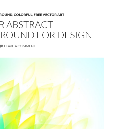
ROUND
,
COLORFUL
,
FREE VECTOR ART
R ABSTRACT
ROUND FOR DESIGN
LEAVE A COMMENT