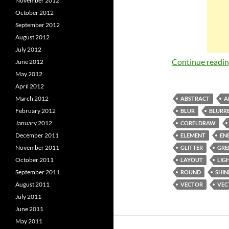
November 2012
October 2012
September 2012
August 2012
July 2012
Continue readi
June 2012
May 2012
April 2012
March 2012
ABSTRACT
A
February 2012
BLUR
BLURRE
January 2012
CORELDRAW
December 2011
ELEMENT
EN
November 2011
GLITTER
GRE
October 2011
LAYOUT
LIG
September 2011
ROUND
SHIN
August 2011
VECTOR
VEC
July 2011
June 2011
May 2011