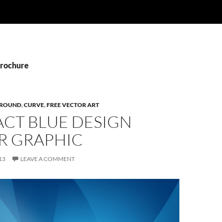
Brochure
ROUND
,
CURVE
,
FREE VECTOR ART
ACT BLUE DESIGN
R GRAPHIC
13
LEAVE A COMMENT