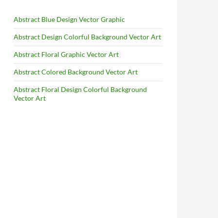
Abstract Blue Design Vector Graphic
Abstract Design Colorful Background Vector Art
Abstract Floral Graphic Vector Art
Abstract Colored Background Vector Art
Abstract Floral Design Colorful Background
Vector Art