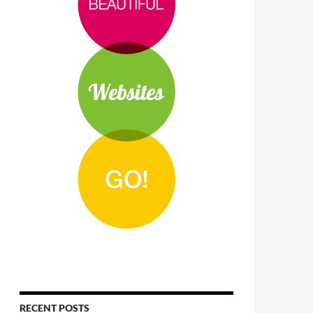
RECENT POSTS