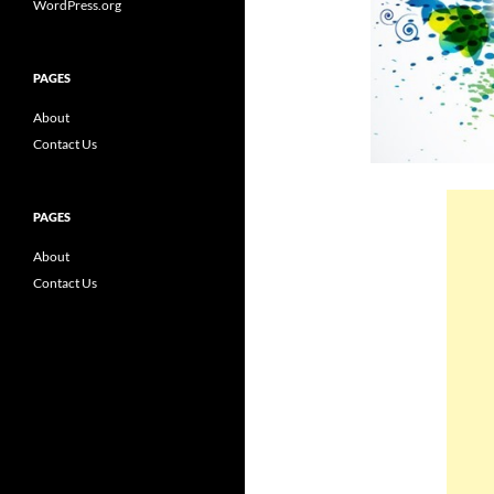
WordPress.org
PAGES
About
Contact Us
PAGES
About
Contact Us