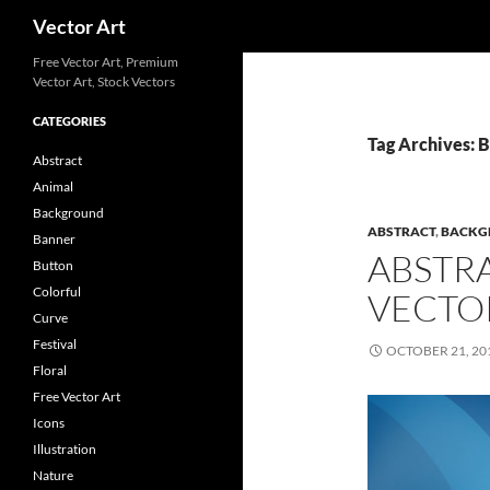
Search
Vector Art
Free Vector Art, Premium
Vector Art, Stock Vectors
CATEGORIES
Tag Archives: 
Abstract
Animal
Background
ABSTRACT
,
BACKG
Banner
ABSTR
Button
Colorful
VECTO
Curve
Festival
OCTOBER 21, 20
Floral
Free Vector Art
Icons
Illustration
Nature