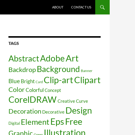
SKIP TO CONTENT
ABOUT
CONTACT US
TAGS
Art
Abstract
Adobe
Background
Backdrop
Banner
Clip-art
Clipart
Blue
Bright
Card
Color
Colorful
Concept
CorelDRAW
Creative
Curve
Design
Decoration
Decorative
Free
Eps
Element
Digital
Illustration
Graphic
Green