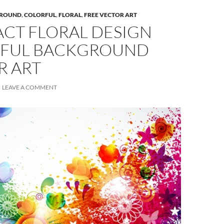
ROUND
,
COLORFUL
,
FLORAL
,
FREE VECTOR ART
ACT FLORAL DESIGN
FUL BACKGROUND
R ART
LEAVE A COMMENT