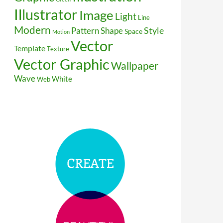
Illustrator
Image
Light
Line
Modern
Style
Pattern
Shape
Space
Motion
Vector
Template
Texture
Vector Graphic
Wallpaper
Wave
White
Web