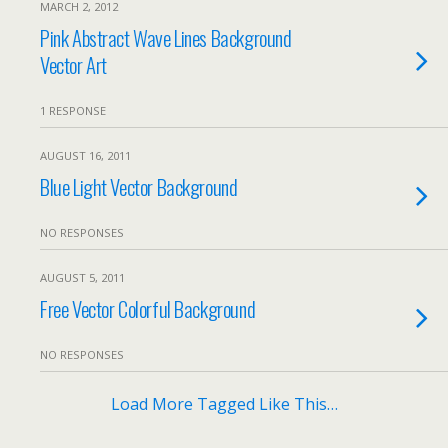
MARCH 2, 2012
Pink Abstract Wave Lines Background
Vector Art
1 RESPONSE
AUGUST 16, 2011
Blue Light Vector Background
NO RESPONSES
AUGUST 5, 2011
Free Vector Colorful Background
NO RESPONSES
Load More Tagged Like This…