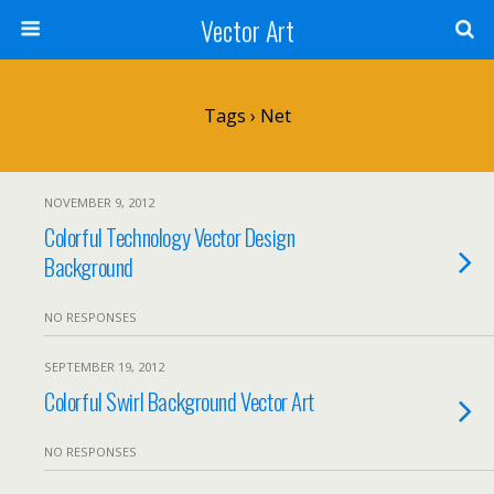
Vector Art
Tags › Net
NOVEMBER 9, 2012
Colorful Technology Vector Design
Background
NO RESPONSES
SEPTEMBER 19, 2012
Colorful Swirl Background Vector Art
NO RESPONSES