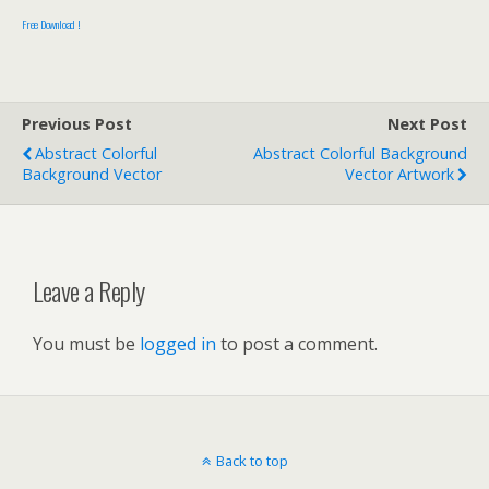
Free Download !
Previous Post
Next Post
Abstract Colorful
Abstract Colorful Background
Background Vector
Vector Artwork
Leave a Reply
You must be
logged in
to post a comment.
Back to top