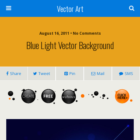
Vector Art
August 16, 2011 • No Comments
Blue Light Vector Background
Share
Tweet
Pin
Mail
SMS