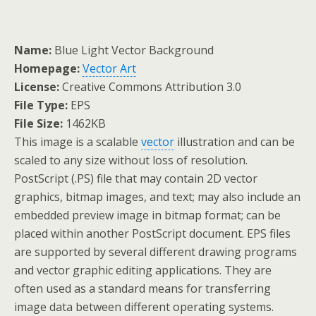
Name:
Blue Light Vector Background
Homepage:
Vector Art
License:
Creative Commons Attribution 3.0
File Type:
EPS
File Size:
1462KB
This image is a scalable
vector
illustration and can be
scaled to any size without loss of resolution.
PostScript (.PS) file that may contain 2D vector
graphics, bitmap images, and text; may also include an
embedded preview image in bitmap format; can be
placed within another PostScript document. EPS files
are supported by several different drawing programs
and vector graphic editing applications. They are
often used as a standard means for transferring
image data between different operating systems.