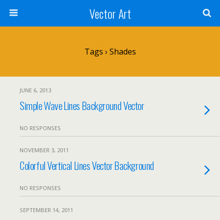
Vector Art
Tags › Shades
JUNE 6, 2013
Simple Wave Lines Background Vector
NO RESPONSES
NOVEMBER 3, 2011
Colorful Vertical Lines Vector Background
NO RESPONSES
SEPTEMBER 14, 2011