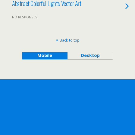
Abstract Colorful Lights Vector Art
NO RESPONSES
Back to top
Mobile
Desktop