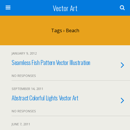
Vector Art
Tags › Beach
JANUARY 9, 2012
Seamless Fish Pattern Vector Illustration
NO RESPONSES
SEPTEMBER 14, 2011
Abstract Colorful Lights Vector Art
NO RESPONSES
JUNE 7, 2011