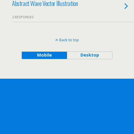
Abstract Wave Vector Illustration
2 RESPONSES
Back to top
Mobile
Desktop