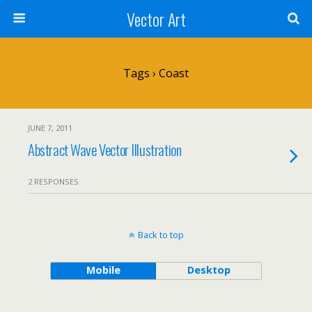
Vector Art
Tags › Coast
JUNE 7, 2011
Abstract Wave Vector Illustration
2 RESPONSES
Back to top
Mobile
Desktop