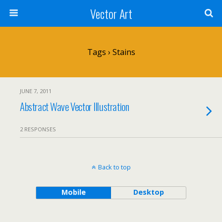
Vector Art
Tags › Stains
JUNE 7, 2011
Abstract Wave Vector Illustration
2 RESPONSES
Back to top
Mobile
Desktop