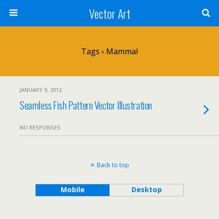
Vector Art
Tags › Mammal
JANUARY 9, 2012
Seamless Fish Pattern Vector Illustration
NO RESPONSES
Back to top
Mobile
Desktop