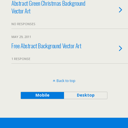
Abstract Green Christmas Background
Vector Art
NO RESPONSES
MAY 29, 2011
Free Abstract Background Vector Art
1 RESPONSE
Back to top
Mobile
Desktop