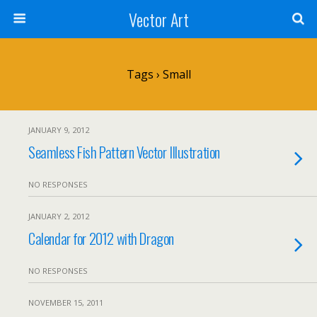
Vector Art
Tags › Small
JANUARY 9, 2012
Seamless Fish Pattern Vector Illustration
NO RESPONSES
JANUARY 2, 2012
Calendar for 2012 with Dragon
NO RESPONSES
NOVEMBER 15, 2011