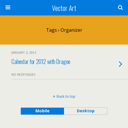
Vector Art
Tags › Organizer
JANUARY 2, 2012
Calendar for 2012 with Dragon
NO RESPONSES
Back to top
Mobile
Desktop