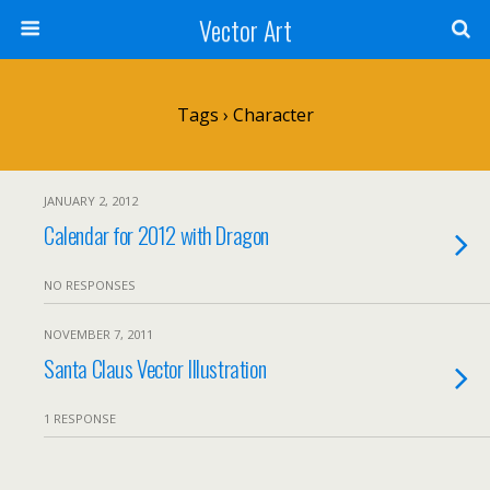
Vector Art
Tags › Character
JANUARY 2, 2012
Calendar for 2012 with Dragon
NO RESPONSES
NOVEMBER 7, 2011
Santa Claus Vector Illustration
1 RESPONSE