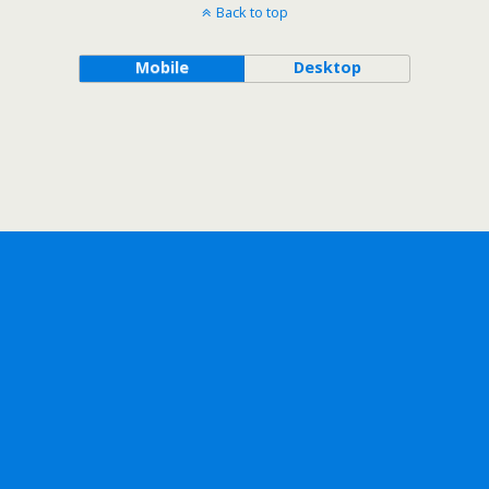
Back to top
Mobile
Desktop