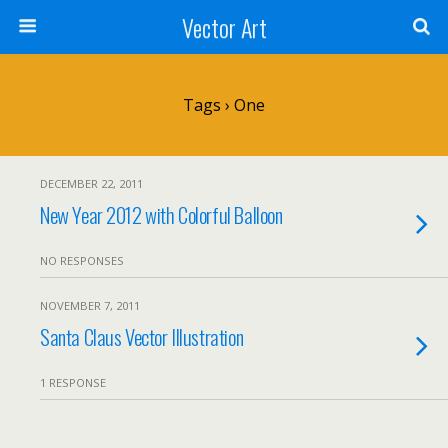
Vector Art
Tags › One
DECEMBER 22, 2011
New Year 2012 with Colorful Balloon
NO RESPONSES
NOVEMBER 7, 2011
Santa Claus Vector Illustration
1 RESPONSE