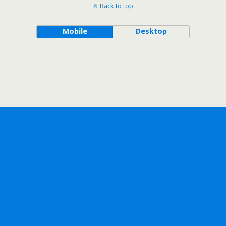
Back to top
Mobile
Desktop