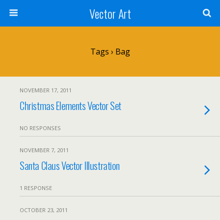
Vector Art
Tags › Bag
NOVEMBER 17, 2011
Christmas Elements Vector Set
NO RESPONSES
NOVEMBER 7, 2011
Santa Claus Vector Illustration
1 RESPONSE
OCTOBER 23, 2011