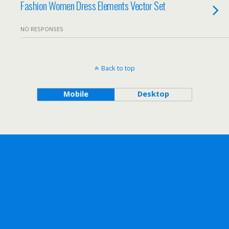
Fashion Women Dress Elements Vector Set
NO RESPONSES
Back to top
Mobile
Desktop