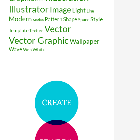
Illustrator
Image
Light
Line
Modern
Style
Pattern
Shape
Space
Motion
Vector
Template
Texture
Vector Graphic
Wallpaper
Wave
White
Web