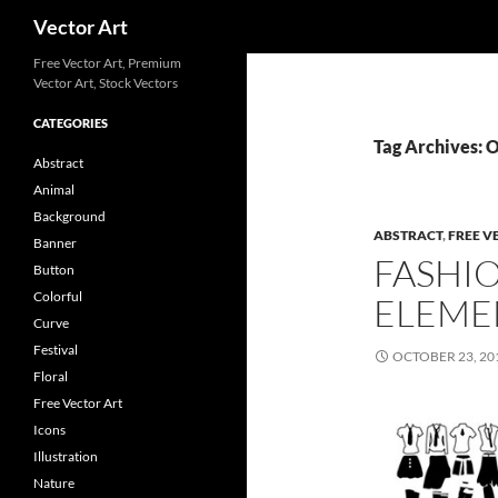
Search
Vector Art
Free Vector Art, Premium
Vector Art, Stock Vectors
CATEGORIES
Tag Archives: 
Abstract
Animal
Background
ABSTRACT
,
FREE V
Banner
FASHI
Button
Colorful
ELEME
Curve
Festival
OCTOBER 23, 20
Floral
Free Vector Art
Icons
Illustration
Nature