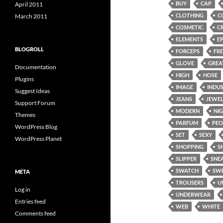
BUY
CAP
April 2011
CLOTHING
C
March 2011
COSMETIC
C
ELEMENTS
E
BLOGROLL
FORCEPS
FRE
GLOVE
GREA
Documentation
HIGH
HOSE
Plugins
IMAGE
INDU
Suggest Ideas
JEANS
JEWE
Support Forum
MODERN
NI
Themes
PARFUM
PEO
WordPress Blog
SET
SEXY
WordPress Planet
SHOPPING
S
SLIPPER
SNE
SWATCH
SW
META
TROUSERS
U
Log in
UNDERWEAR
Entries feed
WEB
WHITE
Comments feed