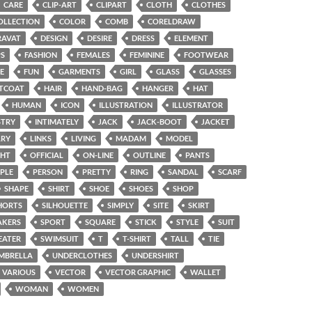
CARE
CLIP-ART
CLIPART
CLOTH
CLOTHES
OLLECTION
COLOR
COMB
CORELDRAW
RAVAT
DESIGN
DESIRE
DRESS
ELEMENT
PS
FASHION
FEMALES
FEMININE
FOOTWEAR
E
FUN
GARMENTS
GIRL
GLASS
GLASSES
TCOAT
HAIR
HAND-BAG
HANGER
HAT
HUMAN
ICON
ILLUSTRATION
ILLUSTRATOR
STRY
INTIMATELY
JACK
JACK-BOOT
JACKET
LRY
LINKS
LIVING
MADAM
MODEL
GHT
OFFICIAL
ON-LINE
OUTLINE
PANTS
PLE
PERSON
PRETTY
RING
SANDAL
SCARF
SHAPE
SHIRT
SHOE
SHOES
SHOP
HORTS
SILHOUETTE
SIMPLY
SITE
SKIRT
AKERS
SPORT
SQUARE
STICK
STYLE
SUIT
EATER
SWIMSUIT
T
T-SHIRT
TALL
TIE
MBRELLA
UNDERCLOTHES
UNDERSHIRT
VARIOUS
VECTOR
VECTOR GRAPHIC
WALLET
WOMAN
WOMEN