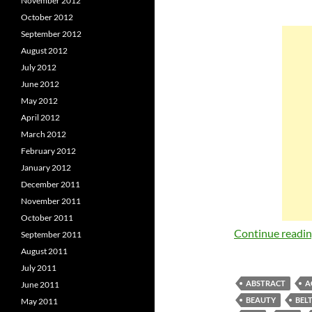
November 2012
October 2012
September 2012
August 2012
July 2012
June 2012
May 2012
April 2012
March 2012
February 2012
January 2012
December 2011
November 2011
October 2011
Continue readi
September 2011
August 2011
July 2011
ABSTRACT
A
June 2011
BEAUTY
BEL
May 2011