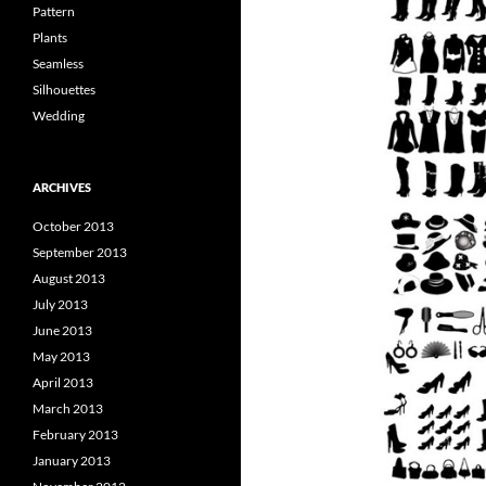
Pattern
Plants
Seamless
Silhouettes
Wedding
ARCHIVES
October 2013
September 2013
August 2013
July 2013
June 2013
May 2013
April 2013
March 2013
February 2013
January 2013