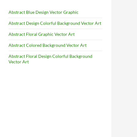
Abstract Blue Design Vector Graphic
Abstract Design Colorful Background Vector Art
Abstract Floral Graphic Vector Art
Abstract Colored Background Vector Art
Abstract Floral Design Colorful Background
Vector Art