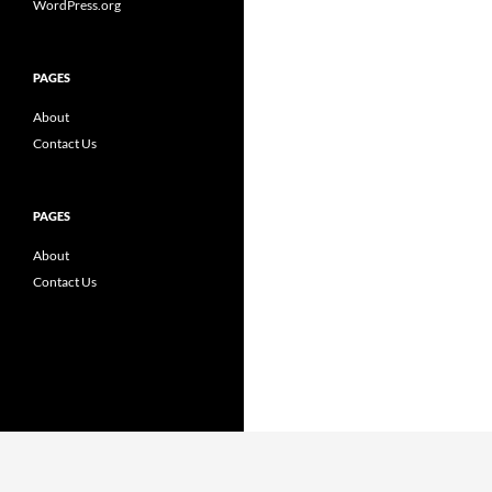
WordPress.org
PAGES
About
Contact Us
PAGES
About
Contact Us