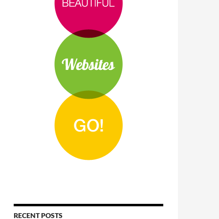
RECENT POSTS