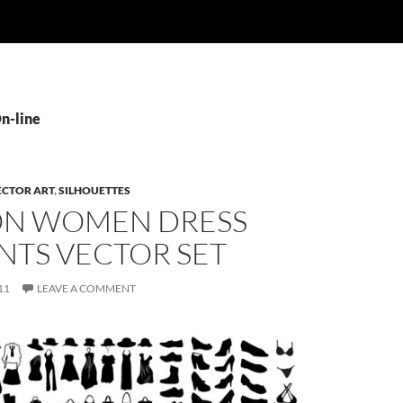
On-line
ECTOR ART
,
SILHOUETTES
ON WOMEN DRESS
NTS VECTOR SET
11
LEAVE A COMMENT