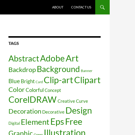
SKIP TO CONTENT
ABOUT
CONTACT US
TAGS
Art
Abstract
Adobe
Background
Backdrop
Banner
Clip-art
Clipart
Blue
Bright
Card
Color
Colorful
Concept
CorelDRAW
Creative
Curve
Design
Decoration
Decorative
Free
Eps
Element
Digital
Illustration
Graphic
Green