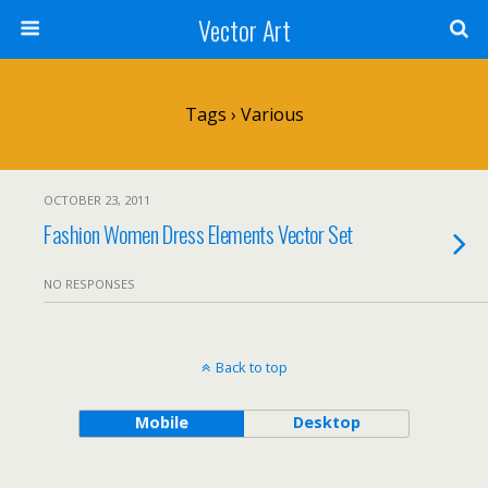
Vector Art
Tags › Various
OCTOBER 23, 2011
Fashion Women Dress Elements Vector Set
NO RESPONSES
Back to top
Mobile
Desktop