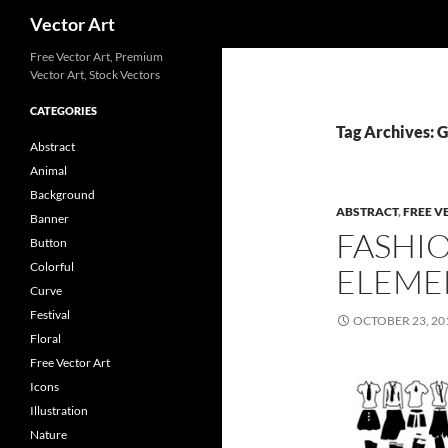
Search
Vector Art
Free Vector Art, Premium
Vector Art, Stock Vectors
CATEGORIES
Tag Archives: 
Abstract
Animal
Background
ABSTRACT
,
FREE V
Banner
FASHI
Button
Colorful
ELEME
Curve
Festival
OCTOBER 23, 20
Floral
Free Vector Art
Icons
Illustration
Nature