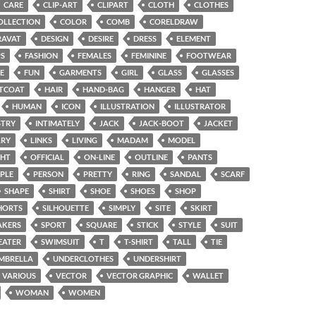
CARE
CLIP-ART
CLIPART
CLOTH
CLOTHES
OLLECTION
COLOR
COMB
CORELDRAW
RAVAT
DESIGN
DESIRE
DRESS
ELEMENT
PS
FASHION
FEMALES
FEMININE
FOOTWEAR
E
FUN
GARMENTS
GIRL
GLASS
GLASSES
TCOAT
HAIR
HAND-BAG
HANGER
HAT
HUMAN
ICON
ILLUSTRATION
ILLUSTRATOR
STRY
INTIMATELY
JACK
JACK-BOOT
JACKET
LRY
LINKS
LIVING
MADAM
MODEL
GHT
OFFICIAL
ON-LINE
OUTLINE
PANTS
PLE
PERSON
PRETTY
RING
SANDAL
SCARF
SHAPE
SHIRT
SHOE
SHOES
SHOP
HORTS
SILHOUETTE
SIMPLY
SITE
SKIRT
AKERS
SPORT
SQUARE
STICK
STYLE
SUIT
EATER
SWIMSUIT
T
T-SHIRT
TALL
TIE
MBRELLA
UNDERCLOTHES
UNDERSHIRT
VARIOUS
VECTOR
VECTOR GRAPHIC
WALLET
WOMAN
WOMEN