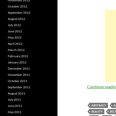
November 2012
October 2012
September 2012
August 2012
July 2012
June 2012
May 2012
April 2012
March 2012
February 2012
January 2012
December 2011
November 2011
October 2011
Continue readi
September 2011
August 2011
July 2011
ABSTRACT
A
June 2011
BEAUTY
BEL
May 2011