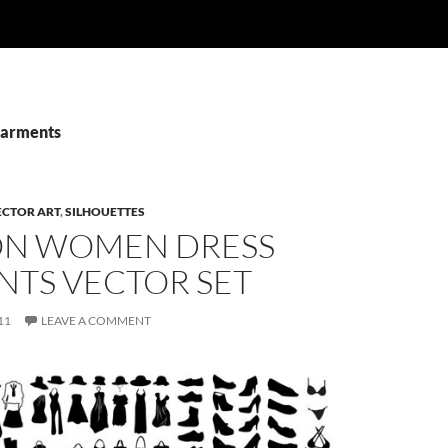
Garments
ECTOR ART
,
SILHOUETTES
ON WOMEN DRESS
NTS VECTOR SET
11
LEAVE A COMMENT