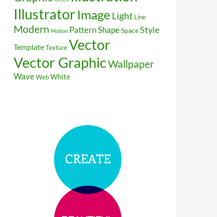
Illustrator
Image
Light
Line
Modern
Style
Pattern
Shape
Space
Motion
Vector
Template
Texture
Vector Graphic
Wallpaper
Wave
White
Web