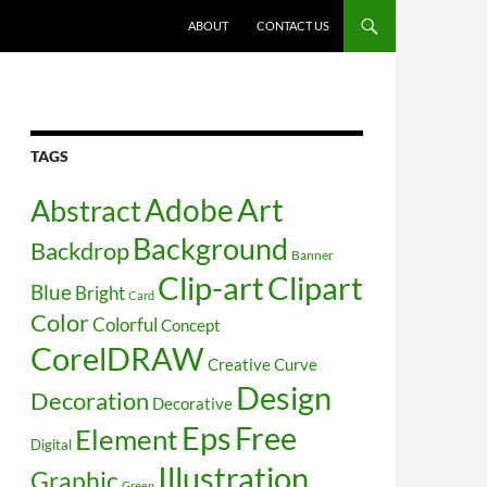
SKIP TO CONTENT
ABOUT
CONTACT US
TAGS
Art
Abstract
Adobe
Background
Backdrop
Banner
Clip-art
Clipart
Blue
Bright
Card
Color
Colorful
Concept
CorelDRAW
Creative
Curve
Design
Decoration
Decorative
Free
Eps
Element
Digital
Illustration
Graphic
Green