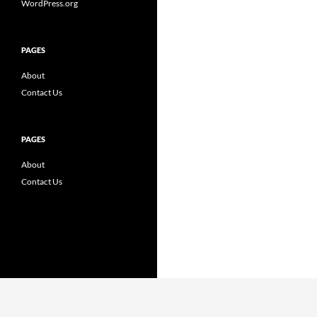
WordPress.org
PAGES
About
Contact Us
PAGES
About
Contact Us