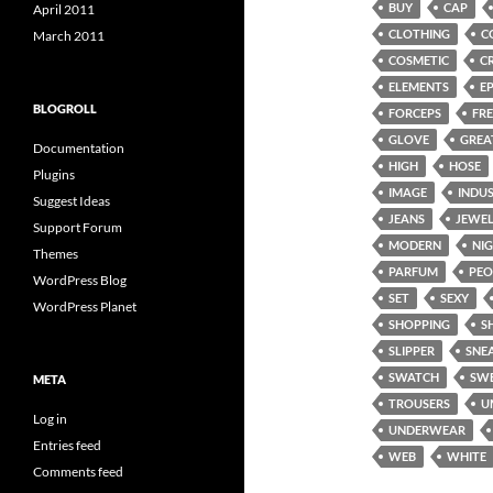
BUY
CAP
April 2011
CLOTHING
C
March 2011
COSMETIC
C
ELEMENTS
E
BLOGROLL
FORCEPS
FRE
GLOVE
GREA
Documentation
HIGH
HOSE
Plugins
IMAGE
INDU
Suggest Ideas
JEANS
JEWE
Support Forum
MODERN
NI
Themes
PARFUM
PEO
WordPress Blog
SET
SEXY
WordPress Planet
SHOPPING
S
SLIPPER
SNE
SWATCH
SW
META
TROUSERS
U
Log in
UNDERWEAR
Entries feed
WEB
WHITE
Comments feed