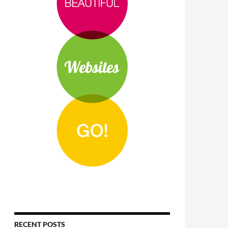
RECENT POSTS