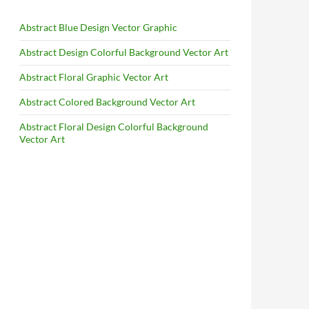
Abstract Blue Design Vector Graphic
Abstract Design Colorful Background Vector Art
Abstract Floral Graphic Vector Art
Abstract Colored Background Vector Art
Abstract Floral Design Colorful Background
Vector Art