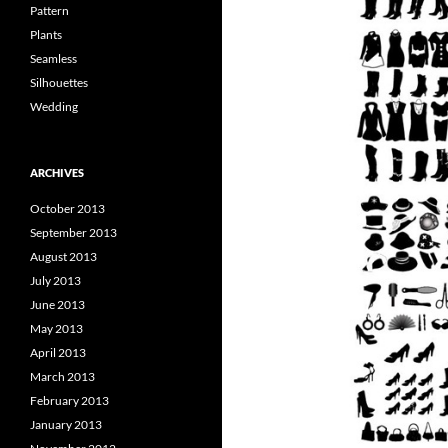
Pattern
Plants
Seamless
Silhouettes
Wedding
ARCHIVES
October 2013
September 2013
August 2013
July 2013
June 2013
May 2013
April 2013
March 2013
February 2013
January 2013