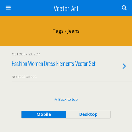
Vector Art
Tags › Jeans
OCTOBER 23, 2011
Fashion Women Dress Elements Vector Set
NO RESPONSES
Back to top
Mobile
Desktop