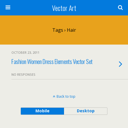
Vector Art
Tags › Hair
OCTOBER 23, 2011
Fashion Women Dress Elements Vector Set
NO RESPONSES
Back to top
Mobile
Desktop