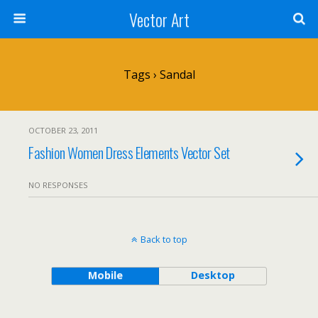
Vector Art
Tags › Sandal
OCTOBER 23, 2011
Fashion Women Dress Elements Vector Set
NO RESPONSES
Back to top
Mobile
Desktop