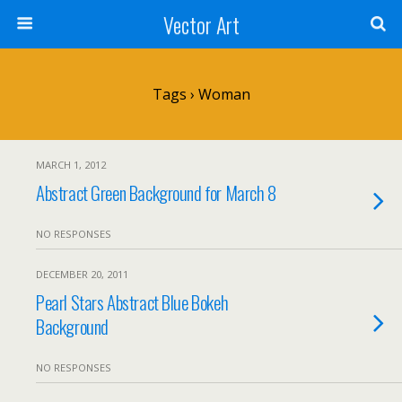
Vector Art
Tags › Woman
MARCH 1, 2012
Abstract Green Background for March 8
NO RESPONSES
DECEMBER 20, 2011
Pearl Stars Abstract Blue Bokeh
Background
NO RESPONSES