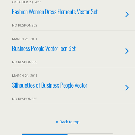
OCTOBER 23, 2011
Fashion Women Dress Elements Vector Set
NO RESPONSES
MARCH 28, 2011
Business People Vector Icon Set
NO RESPONSES
MARCH 24, 2011
Silhouettes of Business People Vector
NO RESPONSES
Back to top