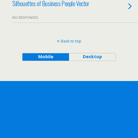
Silhouettes of Business People Vector
NO RESPONSES
Back to top
Mobile
Desktop