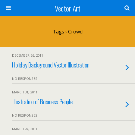
Vector Art
Tags › Crowd
DECEMBER 26, 2011
Holiday Background Vector Illustration
NO RESPONSES
MARCH 31, 2011
Illustration of Business People
NO RESPONSES
MARCH 24, 2011