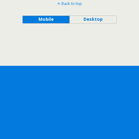
Back to top
Mobile
Desktop