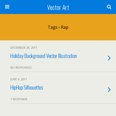
Vector Art
Tags › Rap
DECEMBER 26, 2011
Holiday Background Vector Illustration
NO RESPONSES
JUNE 6, 2011
HipHop Silhouettes
1 RESPONSE