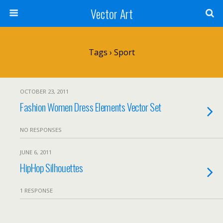
Vector Art
Tags › Sport
OCTOBER 23, 2011
Fashion Women Dress Elements Vector Set
NO RESPONSES
JUNE 6, 2011
HipHop Silhouettes
1 RESPONSE