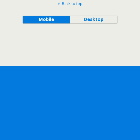
Back to top
Mobile
Desktop