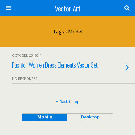
Vector Art
Tags › Model
OCTOBER 23, 2011
Fashion Women Dress Elements Vector Set
NO RESPONSES
Back to top
Mobile
Desktop