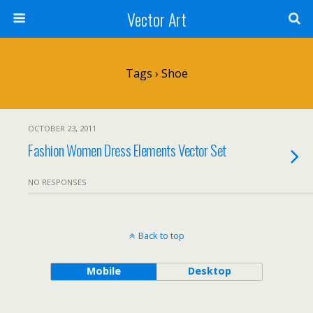
Vector Art
Tags › Shoe
OCTOBER 23, 2011
Fashion Women Dress Elements Vector Set
NO RESPONSES
Back to top
Mobile
Desktop