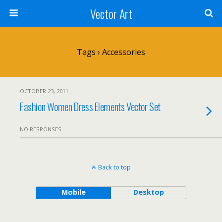
Vector Art
Tags › Accessories
OCTOBER 23, 2011
Fashion Women Dress Elements Vector Set
NO RESPONSES
Back to top
Mobile
Desktop