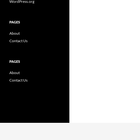
WordPress.org
PAGES
About
Contact Us
PAGES
About
Contact Us