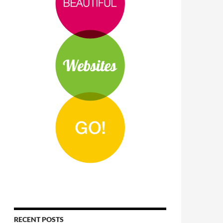
RECENT POSTS