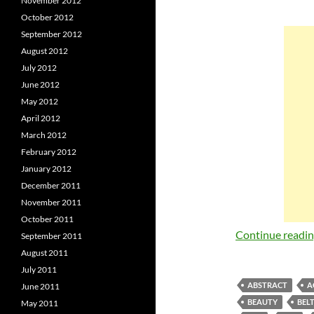
November 2012
October 2012
September 2012
August 2012
July 2012
June 2012
May 2012
April 2012
March 2012
February 2012
January 2012
December 2011
November 2011
October 2011
Continue readi
September 2011
August 2011
July 2011
ABSTRACT
A
June 2011
BEAUTY
BEL
May 2011