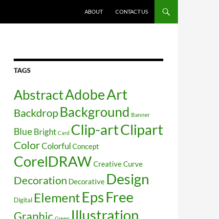
SKIP TO CONTENT
ABOUT
CONTACT US
TAGS
Art
Abstract
Adobe
Background
Backdrop
Banner
Clip-art
Clipart
Blue
Bright
Card
Color
Colorful
Concept
CorelDRAW
Creative
Curve
Design
Decoration
Decorative
Free
Eps
Element
Digital
Illustration
Graphic
Green