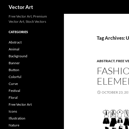
Search
Vector Art
Free Vector Art, Premium
Vector Art, Stock Vectors
CATEGORIES
Tag Archives:
Abstract
Animal
Background
ABSTRACT
,
FREE V
Banner
FASHI
Button
Colorful
ELEME
Curve
Festival
OCTOBER 23, 20
Floral
Free Vector Art
Icons
Illustration
Nature