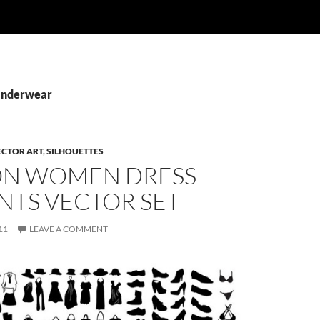
 Underwear
ECTOR ART
,
SILHOUETTES
ON WOMEN DRESS
NTS VECTOR SET
11
LEAVE A COMMENT