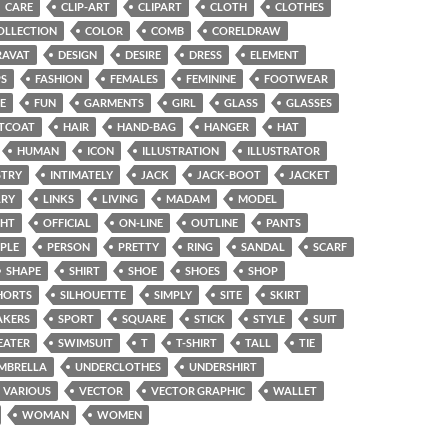
CARE
CLIP-ART
CLIPART
CLOTH
CLOTHES
OLLECTION
COLOR
COMB
CORELDRAW
RAVAT
DESIGN
DESIRE
DRESS
ELEMENT
PS
FASHION
FEMALES
FEMININE
FOOTWEAR
E
FUN
GARMENTS
GIRL
GLASS
GLASSES
TCOAT
HAIR
HAND-BAG
HANGER
HAT
HUMAN
ICON
ILLUSTRATION
ILLUSTRATOR
STRY
INTIMATELY
JACK
JACK-BOOT
JACKET
LRY
LINKS
LIVING
MADAM
MODEL
GHT
OFFICIAL
ON-LINE
OUTLINE
PANTS
PLE
PERSON
PRETTY
RING
SANDAL
SCARF
SHAPE
SHIRT
SHOE
SHOES
SHOP
HORTS
SILHOUETTE
SIMPLY
SITE
SKIRT
AKERS
SPORT
SQUARE
STICK
STYLE
SUIT
EATER
SWIMSUIT
T
T-SHIRT
TALL
TIE
MBRELLA
UNDERCLOTHES
UNDERSHIRT
VARIOUS
VECTOR
VECTOR GRAPHIC
WALLET
WOMAN
WOMEN