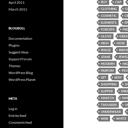
BUY
CAP
April 2011
CLOTHING
C
March 2011
COSMETIC
C
ELEMENTS
E
BLOGROLL
FORCEPS
FRE
GLOVE
GREA
Documentation
HIGH
HOSE
Plugins
IMAGE
INDU
Suggest Ideas
JEANS
JEWE
Support Forum
MODERN
NI
Themes
PARFUM
PEO
WordPress Blog
SET
SEXY
WordPress Planet
SHOPPING
S
SLIPPER
SNE
SWATCH
SW
META
TROUSERS
U
Log in
UNDERWEAR
Entries feed
WEB
WHITE
Comments feed