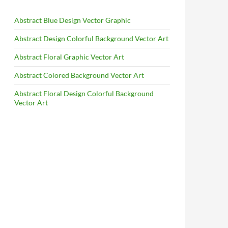
Abstract Blue Design Vector Graphic
Abstract Design Colorful Background Vector Art
Abstract Floral Graphic Vector Art
Abstract Colored Background Vector Art
Abstract Floral Design Colorful Background
Vector Art