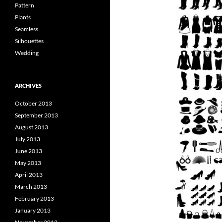
Pattern
Plants
Seamless
Silhouettes
Wedding
ARCHIVES
October 2013
September 2013
August 2013
July 2013
June 2013
May 2013
April 2013
March 2013
February 2013
January 2013