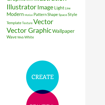
Illustrator
Image
Light
Line
Modern
Style
Pattern
Shape
Space
Motion
Vector
Template
Texture
Vector Graphic
Wallpaper
Wave
White
Web