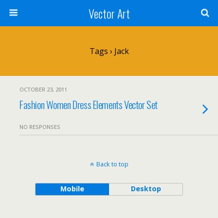
Vector Art
Tags › Jack
OCTOBER 23, 2011
Fashion Women Dress Elements Vector Set
NO RESPONSES
Back to top
Mobile
Desktop