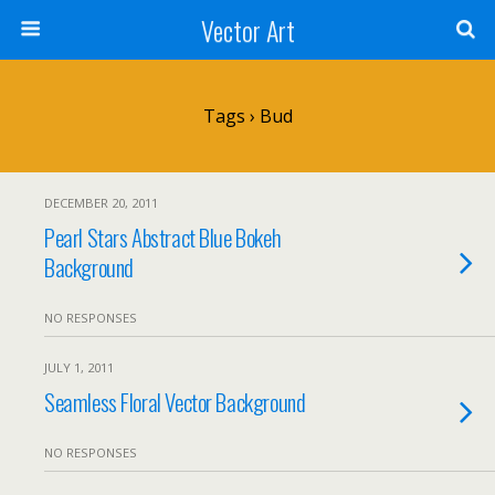
Vector Art
Tags › Bud
DECEMBER 20, 2011
Pearl Stars Abstract Blue Bokeh
Background
NO RESPONSES
JULY 1, 2011
Seamless Floral Vector Background
NO RESPONSES