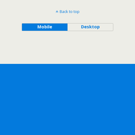
Back to top
Mobile
Desktop