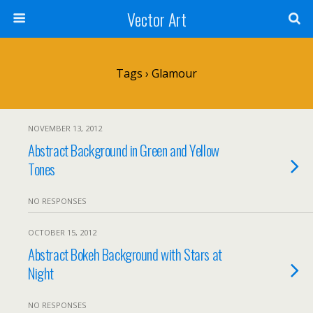
Vector Art
Tags › Glamour
NOVEMBER 13, 2012
Abstract Background in Green and Yellow
Tones
NO RESPONSES
OCTOBER 15, 2012
Abstract Bokeh Background with Stars at
Night
NO RESPONSES