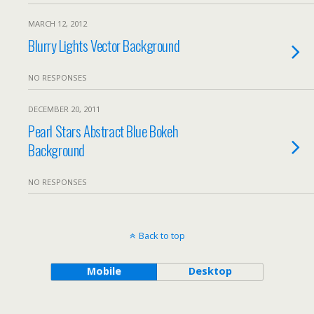
MARCH 12, 2012
Blurry Lights Vector Background
NO RESPONSES
DECEMBER 20, 2011
Pearl Stars Abstract Blue Bokeh
Background
NO RESPONSES
Back to top
Mobile
Desktop