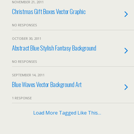
NOVEMBER 21, 2011
Christmas Gift Boxes Vector Graphic
NO RESPONSES
OCTOBER 30, 2011
Abstract Blue Stylish Fantasy Background
NO RESPONSES
SEPTEMBER 14, 2011
Blue Waves Vector Background Art
1 RESPONSE
Load More Tagged Like This…