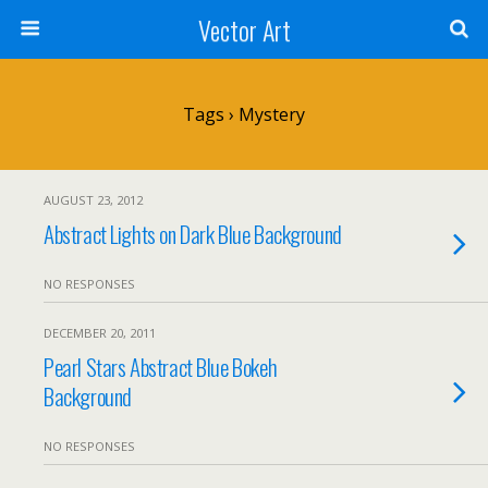
Vector Art
Tags › Mystery
AUGUST 23, 2012
Abstract Lights on Dark Blue Background
NO RESPONSES
DECEMBER 20, 2011
Pearl Stars Abstract Blue Bokeh
Background
NO RESPONSES