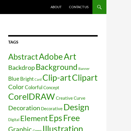
SKIP TO CONTENT
ABOUT
CONTACT US
TAGS
Art
Abstract
Adobe
Background
Backdrop
Banner
Clip-art
Clipart
Blue
Bright
Card
Color
Colorful
Concept
CorelDRAW
Creative
Curve
Design
Decoration
Decorative
Free
Eps
Element
Digital
Illustration
Graphic
Green