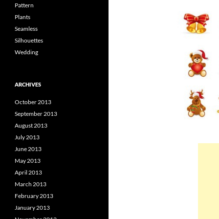
Pattern
Plants
Seamless
Silhouettes
Wedding
ARCHIVES
October 2013
September 2013
August 2013
July 2013
June 2013
May 2013
April 2013
March 2013
February 2013
January 2013