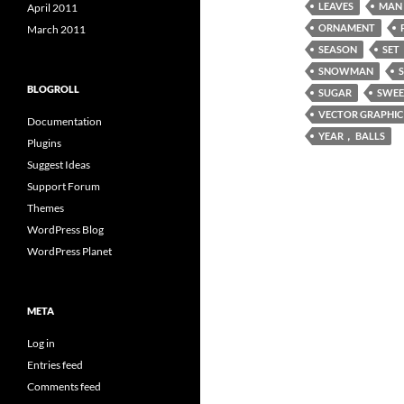
LEAVES
MAN
April 2011
ORNAMENT
March 2011
SEASON
SET
SNOWMAN
BLOGROLL
SUGAR
SWEE
VECTOR GRAPHIC
Documentation
YEAR， BALLS
Plugins
Suggest Ideas
Support Forum
Themes
WordPress Blog
WordPress Planet
META
Log in
Entries feed
Comments feed