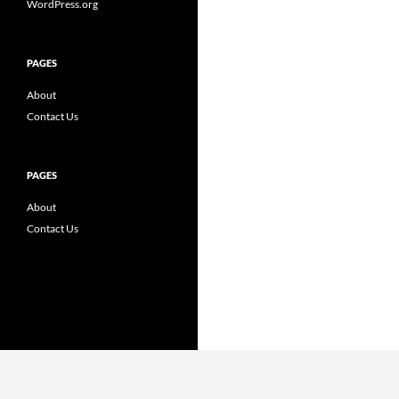
WordPress.org
PAGES
About
Contact Us
PAGES
About
Contact Us