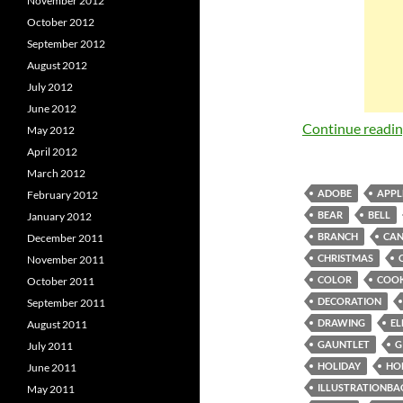
November 2012
October 2012
September 2012
August 2012
July 2012
June 2012
Continue readi
May 2012
April 2012
March 2012
ADOBE
APPL
February 2012
BEAR
BELL
January 2012
BRANCH
CAN
December 2011
CHRISTMAS
November 2011
COLOR
COOK
October 2011
DECORATION
September 2011
DRAWING
EL
August 2011
GAUNTLET
G
July 2011
HOLIDAY
HO
June 2011
ILLUSTRATIONBA
May 2011