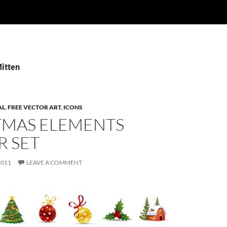
Mitten
AL
,
FREE VECTOR ART
,
ICONS
TMAS ELEMENTS
R SET
2011
LEAVE A COMMENT