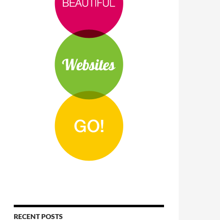
RECENT POSTS