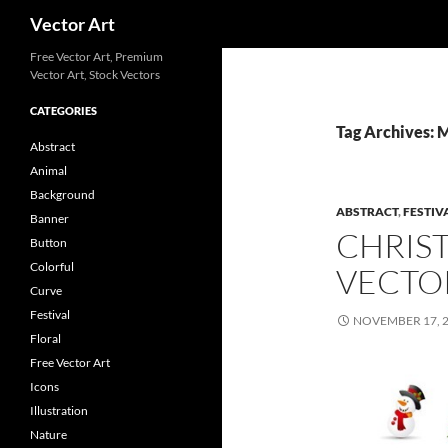
Search
Vector Art
Free Vector Art, Premium
Vector Art, Stock Vectors
CATEGORIES
Tag Archives: 
Abstract
Animal
Background
ABSTRACT
,
FESTIV
Banner
CHRIS
Button
Colorful
VECTO
Curve
Festival
NOVEMBER 17, 
Floral
Free Vector Art
Icons
Illustration
Nature