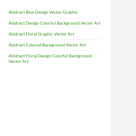
Abstract Blue Design Vector Graphic
Abstract Design Colorful Background Vector Art
Abstract Floral Graphic Vector Art
Abstract Colored Background Vector Art
Abstract Floral Design Colorful Background
Vector Art