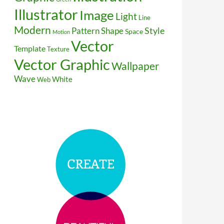
Illustrator
Image
Light
Line
Modern
Style
Pattern
Shape
Space
Motion
Vector
Template
Texture
Vector Graphic
Wallpaper
Wave
White
Web