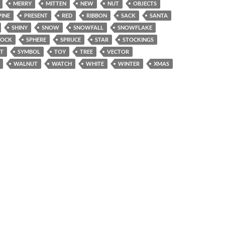
MERRY
MITTEN
NEW
NUT
OBJECTS
PINE
PRESENT
RED
RIBBON
SACK
SANTA
SHINY
SNOW
SNOWFALL
SNOWFLAKE
SOCK
SPHERE
SPRUCE
STAR
STOCKINGS
T
SYMBOL
TOY
TREE
VECTOR
WALNUT
WATCH
WHITE
WINTER
XMAS