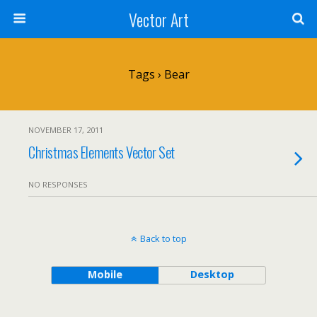
Vector Art
Tags › Bear
NOVEMBER 17, 2011
Christmas Elements Vector Set
NO RESPONSES
Back to top
Mobile
Desktop