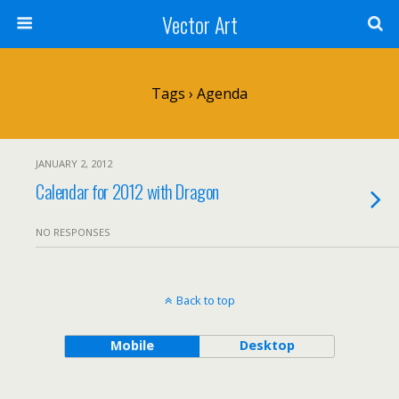
Vector Art
Tags › Agenda
JANUARY 2, 2012
Calendar for 2012 with Dragon
NO RESPONSES
Back to top
Mobile
Desktop