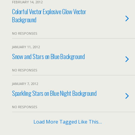
FEBRUARY 14, 2012
Colorful Vector Explosive Glow Vector
Background
NO RESPONSES
JANUARY 11, 2012
Snow and Stars on Blue Background
NO RESPONSES
JANUARY 7, 2012
Sparkling Stars on Blue Night Background
NO RESPONSES
Load More Tagged Like This…