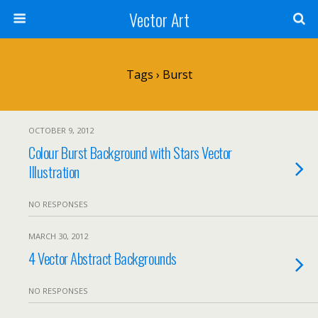
Vector Art
Tags › Burst
OCTOBER 9, 2012
Colour Burst Background with Stars Vector
Illustration
NO RESPONSES
MARCH 30, 2012
4 Vector Abstract Backgrounds
NO RESPONSES