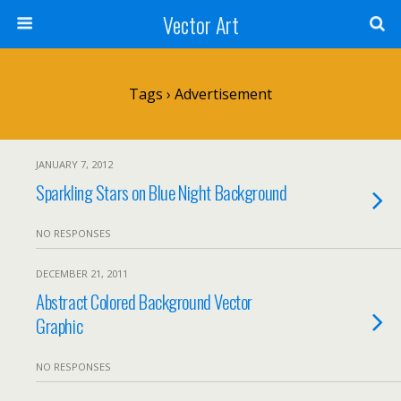
Vector Art
Tags › Advertisement
JANUARY 7, 2012
Sparkling Stars on Blue Night Background
NO RESPONSES
DECEMBER 21, 2011
Abstract Colored Background Vector
Graphic
NO RESPONSES