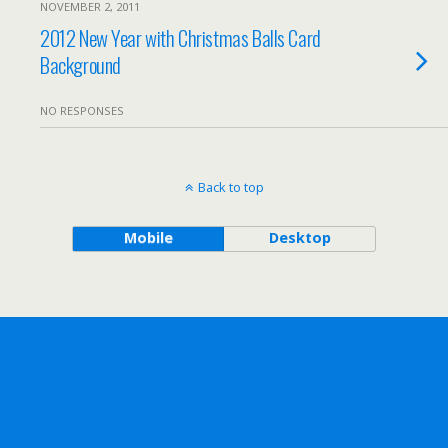
NOVEMBER 2, 2011
2012 New Year with Christmas Balls Card
Background
NO RESPONSES
Back to top
Mobile
Desktop