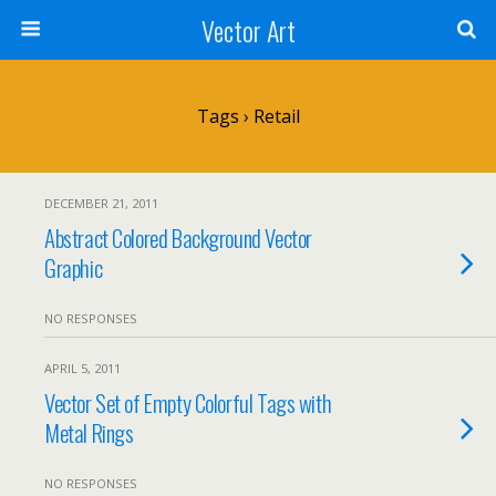
Vector Art
Tags › Retail
DECEMBER 21, 2011
Abstract Colored Background Vector
Graphic
NO RESPONSES
APRIL 5, 2011
Vector Set of Empty Colorful Tags with
Metal Rings
NO RESPONSES