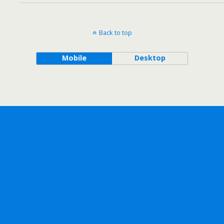
Back to top
Mobile
Desktop