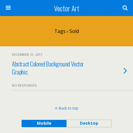
Vector Art
Tags › Sold
DECEMBER 21, 2011
Abstract Colored Background Vector
Graphic
NO RESPONSES
Back to top
Mobile
Desktop