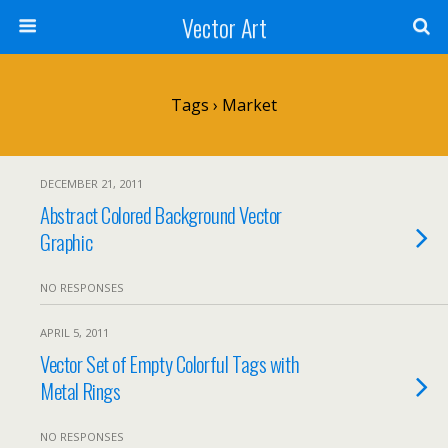
Vector Art
Tags › Market
DECEMBER 21, 2011
Abstract Colored Background Vector
Graphic
NO RESPONSES
APRIL 5, 2011
Vector Set of Empty Colorful Tags with
Metal Rings
NO RESPONSES