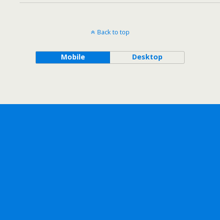
Back to top
Mobile
Desktop