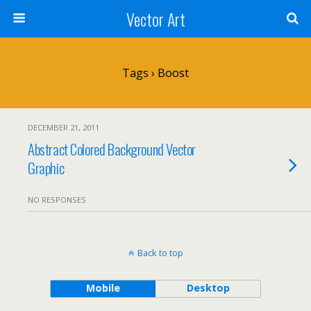
Vector Art
Tags › Boost
DECEMBER 21, 2011
Abstract Colored Background Vector
Graphic
NO RESPONSES
Back to top
Mobile
Desktop