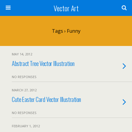
Vector Art
Tags › Funny
MAY 14, 2012
Abstract Tree Vector Illustration
NO RESPONSES
MARCH 27, 2012
Cute Easter Card Vector Illustration
NO RESPONSES
FEBRUARY 1, 2012