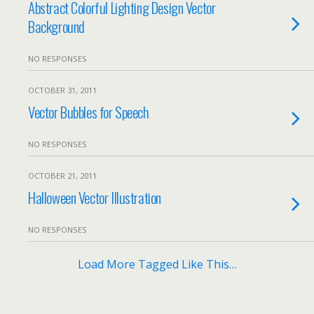
Abstract Colorful Lighting Design Vector
Background
NO RESPONSES
OCTOBER 31, 2011
Vector Bubbles for Speech
NO RESPONSES
OCTOBER 21, 2011
Halloween Vector Illustration
NO RESPONSES
Load More Tagged Like This…