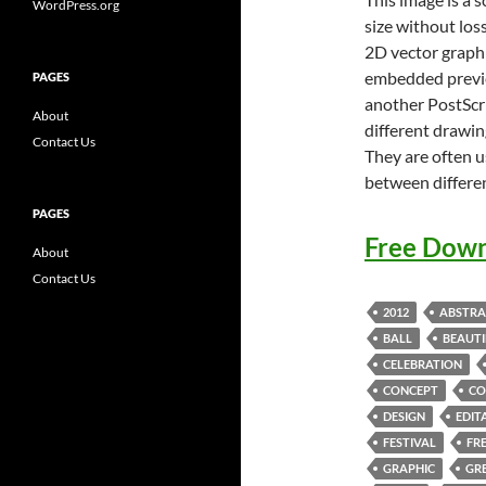
WordPress.org
size without loss
2D vector graphi
embedded previe
PAGES
another PostScri
About
different drawin
Contact Us
They are often u
between differe
PAGES
Free Down
About
Contact Us
2012
ABSTRA
BALL
BEAUTI
CELEBRATION
CONCEPT
CO
DESIGN
EDIT
FESTIVAL
FR
GRAPHIC
GR