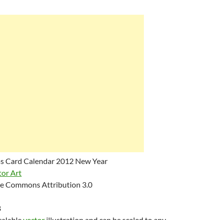
s Card Calendar 2012 New Year
tor Art
e Commons Attribution 3.0
B
scalable
vector
illustration and can be scaled to any