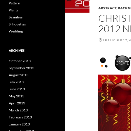
Pattern
ABSTRACT
,
BACKG
Plants
CHRIS
Seamless
Silhouettes
2012 
Wedding
DECEMBER 19, 2
ARCHIVES
October 2013
September 2013
August 2013
July 2013
June 2013
May 2013
April 2013
March 2013
February 2013
January 2013