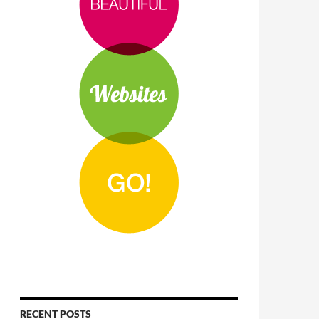
RECENT POSTS