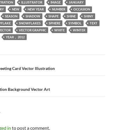
STRATION
ILLUSTRATOR
IMAGE
JANUARY
RY
NEW
NEW YEAR
NUMBER
OCCASION
SEASON
SHADOW
SHAPE
SHINE
SHINY
FLAKE
SNOWFLAKES
SPHERE
SYMBOL
TEXT
VECTOR
VECTOR GRAPHIC
WHITE
WINTER
YEAR， 2012
n
eeting Card Vector Illustration
tion Background Vector Art
Y
ged in
to post a comment.