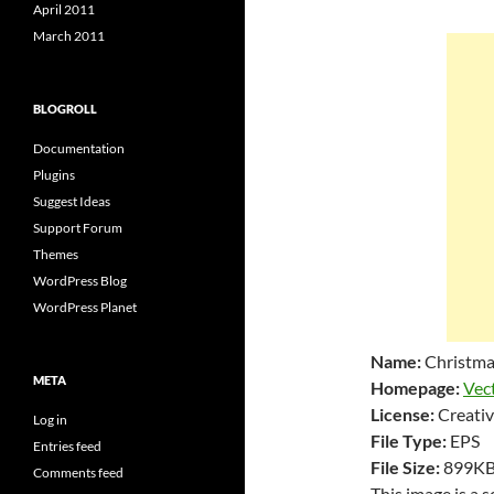
April 2011
March 2011
BLOGROLL
Documentation
Plugins
Suggest Ideas
Support Forum
Themes
WordPress Blog
WordPress Planet
Name:
Christma
META
Homepage:
Vec
License:
Creativ
Log in
File Type:
EPS
Entries feed
File Size:
899K
Comments feed
This image is a 