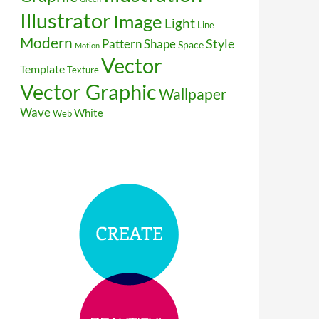
Illustrator
Image
Light
Line
Modern
Style
Pattern
Shape
Space
Motion
Vector
Template
Texture
Vector Graphic
Wallpaper
Wave
White
Web