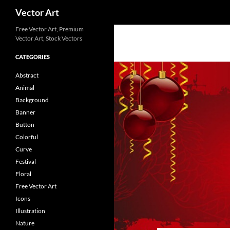
Search
Vector Art
Free Vector Art, Premium
Vector Art, Stock Vectors
CATEGORIES
Abstract
Animal
Background
Banner
Button
Colorful
Curve
Festival
Floral
Free Vector Art
Icons
Illustration
Nature