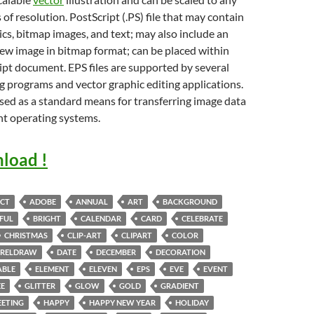
 of resolution. PostScript (.PS) file that may contain
cs, bitmap images, and text; may also include an
w image in bitmap format; can be placed within
pt document. EPS files are supported by several
g programs and vector graphic editing applications.
sed as a standard means for transferring image data
nt operating systems.
load !
CT
ADOBE
ANNUAL
ART
BACKGROUND
FUL
BRIGHT
CALENDAR
CARD
CELEBRATE
CHRISTMAS
CLIP-ART
CLIPART
COLOR
RELDRAW
DATE
DECEMBER
DECORATION
ABLE
ELEMENT
ELEVEN
EPS
EVE
EVENT
EE
GLITTER
GLOW
GOLD
GRADIENT
EETING
HAPPY
HAPPY NEW YEAR
HOLIDAY