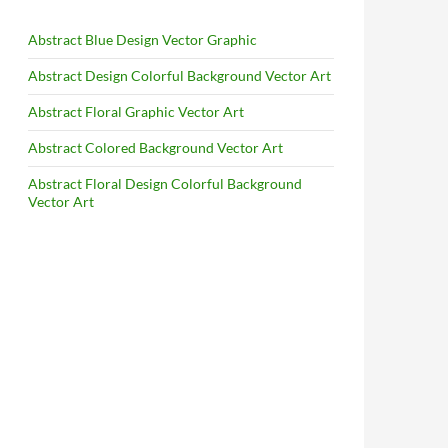
Abstract Blue Design Vector Graphic
Abstract Design Colorful Background Vector Art
Abstract Floral Graphic Vector Art
Abstract Colored Background Vector Art
Abstract Floral Design Colorful Background
Vector Art