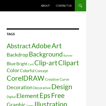
SKIP TO CONTENT
ABOUT
CONTACT US
TAGS
Art
Abstract
Adobe
Background
Backdrop
Banner
Clip-art
Clipart
Blue
Bright
Card
Color
Colorful
Concept
CorelDRAW
Creative
Curve
Design
Decoration
Decorative
Free
Eps
Element
Digital
Illustration
Graphic
Green