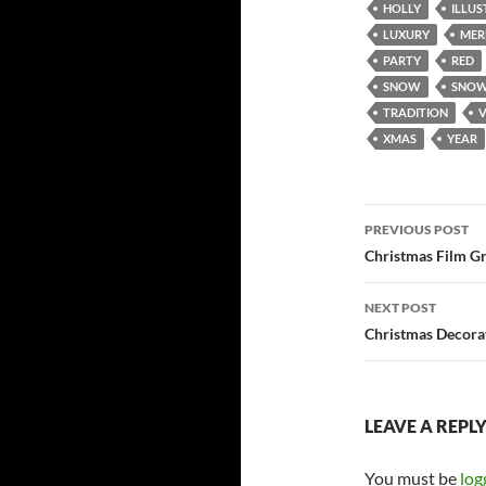
HOLLY
ILLU
LUXURY
MER
PARTY
RED
SNOW
SNOW
TRADITION
XMAS
YEAR
Post
PREVIOUS POST
navigatio
Christmas Film Gr
NEXT POST
Christmas Decora
LEAVE A REPL
You must be
log