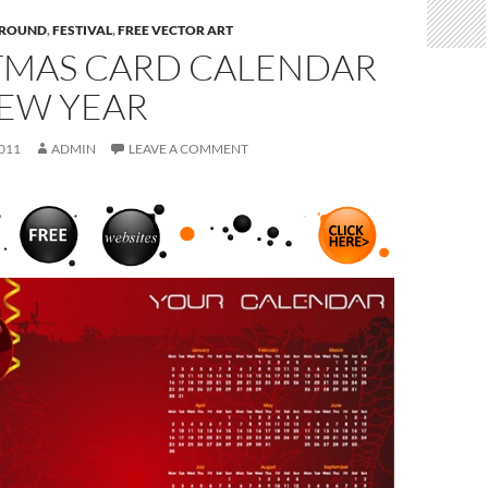
ROUND
,
FESTIVAL
,
FREE VECTOR ART
TMAS CARD CALENDAR
NEW YEAR
011
ADMIN
LEAVE A COMMENT