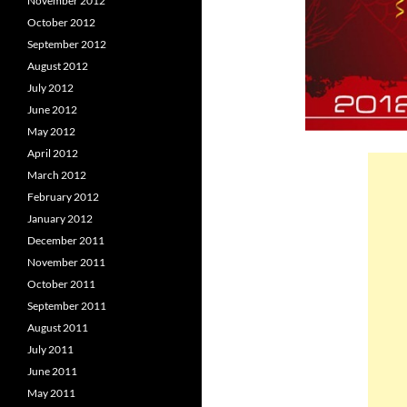
November 2012
October 2012
September 2012
August 2012
July 2012
June 2012
May 2012
April 2012
March 2012
February 2012
January 2012
December 2011
November 2011
October 2011
September 2011
August 2011
July 2011
June 2011
May 2011