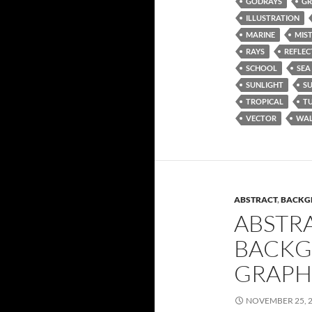
GODRAYS
GR
ILLUSTRATION
MARINE
MIS
RAYS
REFLEC
SCHOOL
SEA
SUNLIGHT
S
TROPICAL
T
VECTOR
WAL
ABSTRACT
,
BACKG
ABSTR
BACKG
GRAPH
NOVEMBER 25, 