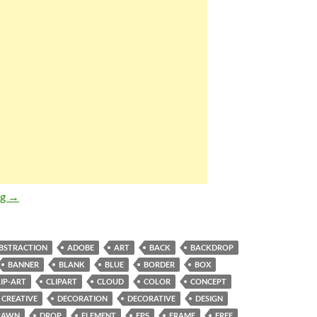
Abstract Cartoon Style Blue Sky White Cloud and Rainbow Vecto
ng
→
BSTRACTION
ADOBE
ART
BACK
BACKDROP
BANNER
BLANK
BLUE
BORDER
BOX
LIP-ART
CLIPART
CLOUD
COLOR
CONCEPT
CREATIVE
DECORATION
DECORATIVE
DESIGN
RAWN
DROP
ELEMENT
EPS
FRAME
FREE