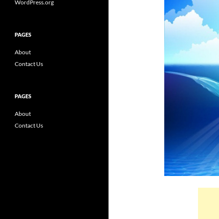
WordPress.org
PAGES
About
Contact Us
PAGES
About
Contact Us