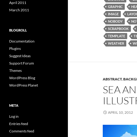
April 2011
GRAPHIC
HE
March 2011
IMAGE
LAYO
NOBODY
NO
SCRAPBOOK
BLOGROLL
TEMPLATE
T
Documentation
WEATHER
W
Plugins
Suggest Ideas
Support Forum
Themes
WordPress Blog
ABSTRACT
,
BACKG
WordPress Planet
SEA AN
ILLUST
META
APRIL 10, 2012
Log in
Entries feed
Comments feed