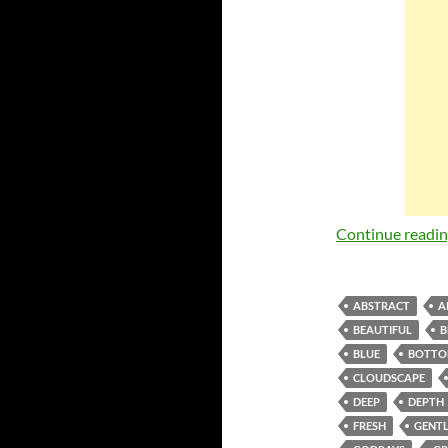
Continue readi
ABSTRACT
A
BEAUTIFUL
B
BLUE
BOTT
CLOUDSCAPE
DEEP
DEPTH
FRESH
GENTL