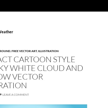
Weather
ROUND
,
FREE VECTOR ART
,
ILLUSTRATION
ACT CARTOON STYLE
SKY WHITE CLOUD AND
OW VECTOR
RATION
LEAVE A COMMENT