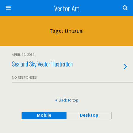
Vector Art
Tags › Unusual
APRIL 10, 2012
Sea and Sky Vector Illustration
NO RESPONSES
Back to top
Mobile
Desktop