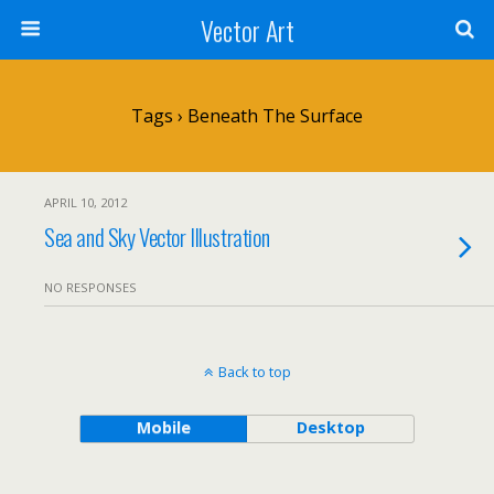
Vector Art
Tags › Beneath The Surface
APRIL 10, 2012
Sea and Sky Vector Illustration
NO RESPONSES
Back to top
Mobile
Desktop