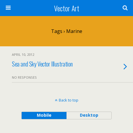
Vector Art
Tags › Marine
APRIL 10, 2012
Sea and Sky Vector Illustration
NO RESPONSES
Back to top
Mobile
Desktop