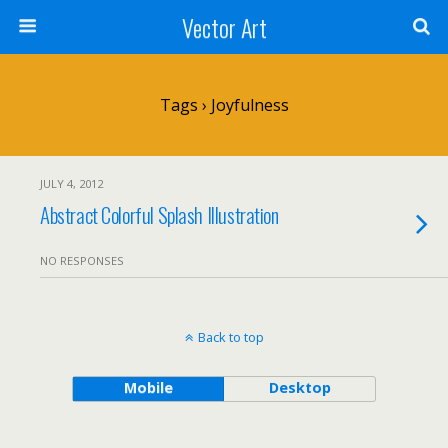
Vector Art
Tags › Joyfulness
JULY 4, 2012
Abstract Colorful Splash Illustration
NO RESPONSES
Back to top
Mobile
Desktop