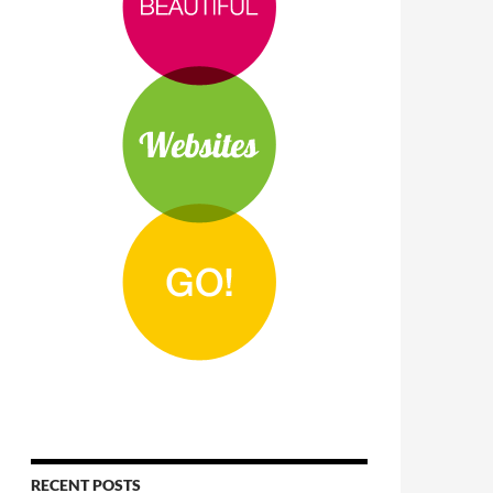
RECENT POSTS