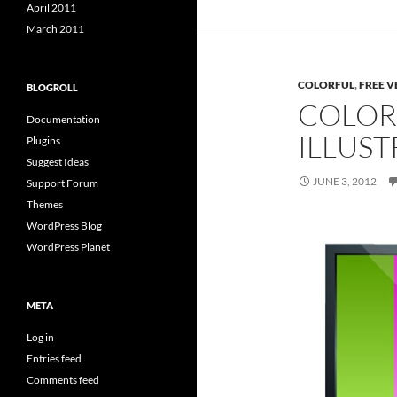
April 2011
March 2011
COLORFUL
,
FREE V
BLOGROLL
COLOR
Documentation
ILLUST
Plugins
Suggest Ideas
JUNE 3, 2012
Support Forum
Themes
WordPress Blog
WordPress Planet
META
Log in
Entries feed
Comments feed