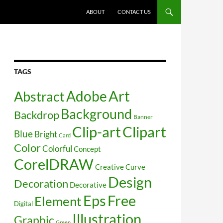
SKIP TO CONTENT
ABOUT
CONTACT US
TAGS
Art
Abstract
Adobe
Background
Backdrop
Banner
Clip-art
Clipart
Blue
Bright
Card
Color
Colorful
Concept
CorelDRAW
Creative
Curve
Design
Decoration
Decorative
Free
Eps
Element
Digital
Illustration
Graphic
Green