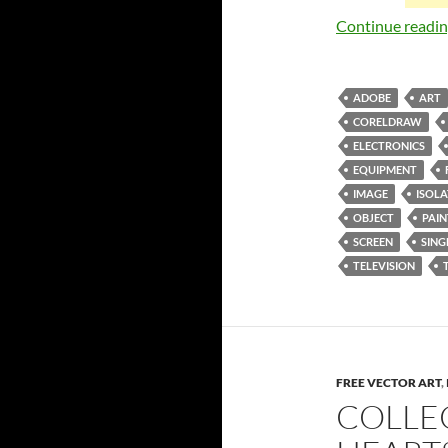
Continue readi
ADOBE
ART
CORELDRAW
ELECTRONICS
EQUIPMENT
IMAGE
ISOL
OBJECT
PAI
SCREEN
SING
TELEVISION
FREE VECTOR ART
,
COLLE