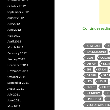
November 2012
October 2012
September 2012
August 2012
July 2012
Continue readi
June 2012
May 2012
April 2012
ABSTRACT
A
March 2012
BACKGROUND
February 2012
CLUB
COLOR
January 2012
DESIGN
DIGI
December 2011
EPS
EPS10
November 2011
GRAPH
GRAP
October 2011
LED
LIGHT
September 2011
NIGHT
PALET
August 2011
RAINBOW
R
July 2011
SPECTRUM
S
June 2011
VECTOR GRAPHIC
May 2011