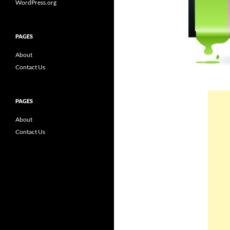
WordPress.org
PAGES
About
Contact Us
PAGES
About
Contact Us