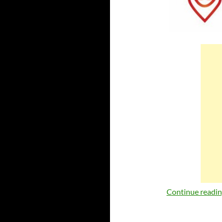
Continue readi