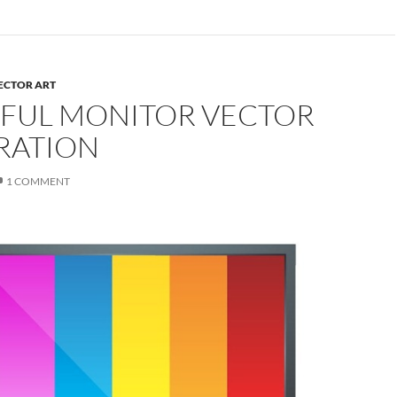
ECTOR ART
FUL MONITOR VECTOR
RATION
1 COMMENT