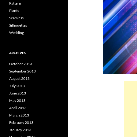
Pattern
Plants
Seamless
Silhouettes
Wedding
ARCHIVES
October 2013
September 2013
August 2013
July 2013
June 2013
May 2013
April 2013
March 2013
February 2013
January 2013