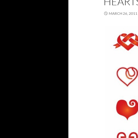
HEART
MARCH 26, 2011