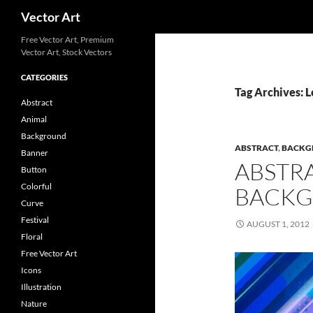
Search
Vector Art
Free Vector Art, Premium
Vector Art, Stock Vectors
CATEGORIES
Tag Archives: 
Abstract
Animal
Background
ABSTRACT
,
BACKG
Banner
ABSTR
Button
Colorful
BACKG
Curve
Festival
AUGUST 1, 2012
Floral
Free Vector Art
Icons
Illustration
Nature