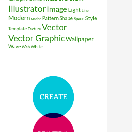
Illustrator
Image
Light
Line
Modern
Style
Pattern
Shape
Space
Motion
Vector
Template
Texture
Vector Graphic
Wallpaper
Wave
White
Web