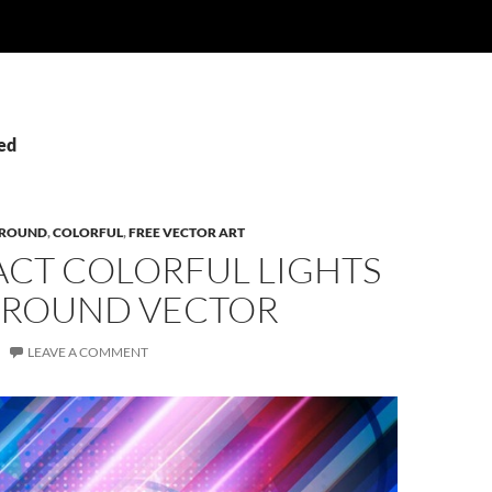
Led
ROUND
,
COLORFUL
,
FREE VECTOR ART
ACT COLORFUL LIGHTS
ROUND VECTOR
LEAVE A COMMENT