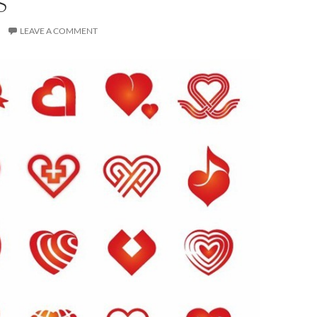
S
LEAVE A COMMENT