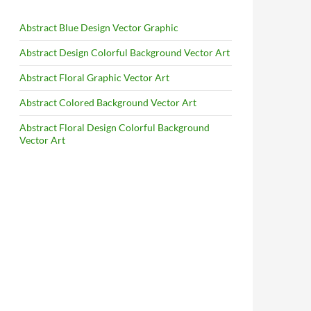
Abstract Blue Design Vector Graphic
Abstract Design Colorful Background Vector Art
Abstract Floral Graphic Vector Art
Abstract Colored Background Vector Art
Abstract Floral Design Colorful Background
Vector Art